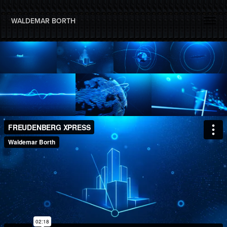
WALDEMAR BORTH 