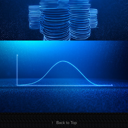
↑
Back to Top