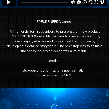
FREUDENBERG Xpress
A infomercial for Freudenberg to present their new product
FREUDENBERG Xpress. My part was to create the design by
providing styleframes and to work out the narrative by
developing a detailed storyboard. The next step was to animate
the approved design which was a lot of fun.
credits:
storyboard, design, styleframes, animation
commissioned by CNM