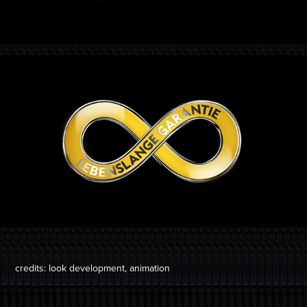
credits: look development, animation