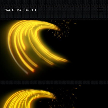
WALDEMAR BORTH 