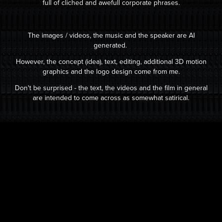
full of cliched and awefull
corpo
rate phrases.
The images / videos, the music and the speaker are AI
generated.
However, the concept (idea), text, editing, additional 3D motion
graphics and the logo design come from me.
Don't be surprised - the text, the videos and the film in general
are intended to come across as somewhat satirical.