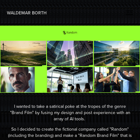
WALDEMAR BORTH 
I wanted to take a satirical poke at the tropes of the genre
"Brand Film" by fusing my design and post experience with an
array of AI tools.
So I decided to create the fictional company called "Random"
(including the branding) and make a "Random Brand Film" that is