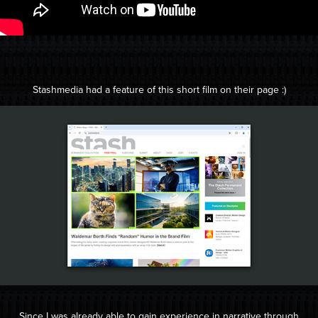
Stashmedia had a feature of this short film on their page :)
Since I was already able to gain experience in narrative through