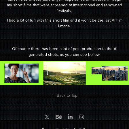
my short films that were screened at international and renowned
festivals,
I had a lot of fun with this short film and it won't be the last AI film
I m
ade.
Of course there has been a lot of post production to the AI
generated shots, as you can see bellow
:
↑
Back to Top