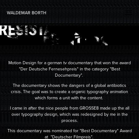
WALDEMAR BORTH 
Motion Design for a german tv documentary that won the award
"Der Deutsche Fernesehpreis" in the category "Best
Documentary".
The documentary shows the dangers of a global antibiotics
crisis. The goal was to create a organic typography animation
which forms a unit with the content.
I came in after the nice people from GROSSE8 made up the all
over typography design, which was redesigned by me in the
process.
This documentary was nominated for "Best Documentary" Award
at "Deutscher Filmpreis".