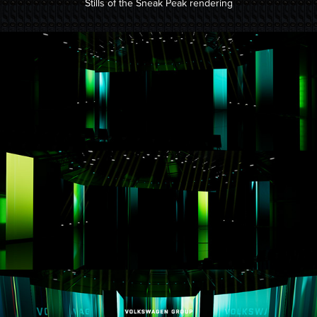
Stills of the Sneak Peak rendering