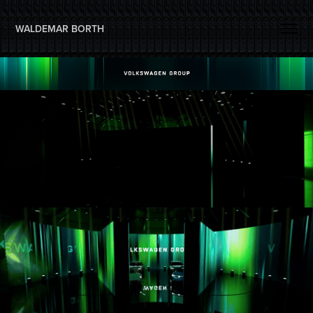
WALDEMAR BORTH 