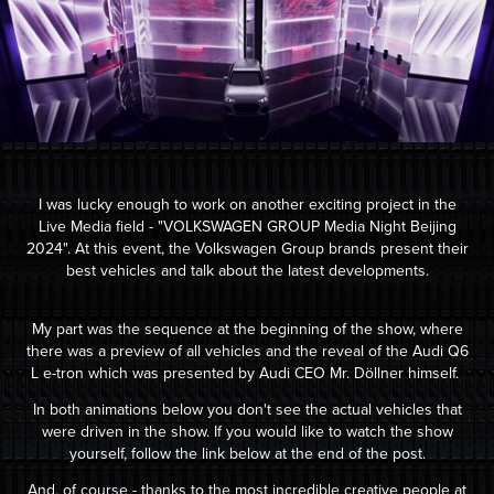
I was lucky enough to w
ork on
another exciting project in the
Live Media field - "
VOLKSWAGEN GROUP Media Night Beijing
2024".
At this event, the Volkswagen Group brands present their
best vehicles and talk about the latest developments.
My part was the sequence at the beginning of the show, where
there was a preview of all vehicles and the reveal of the Audi Q6
L e-tron which was presented by Audi CEO Mr. Döllner himself.
In both animations below you don't see the actual vehicles that
were driven in the show. If you would like to watch the show
yourself, follow the link below at the end of the post.
And, of course - thanks to the mos
t incredi
ble creative people at