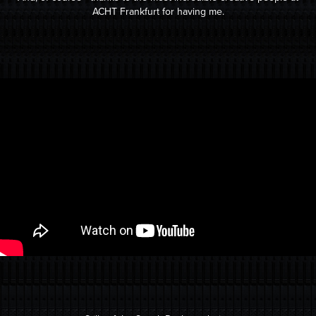
ACHT Frankfurt for having me.