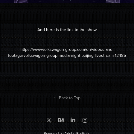
And here is the link to the show
https://www.volkswagen-group.com/en/videos-and-
footage/volkswagen-group-media-night-beijing-livestream-12485
↑
Back to Top
Powered by
Adobe Portfolio