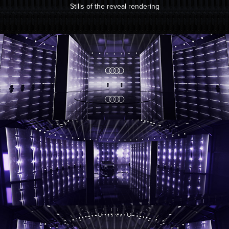
Stills of the reveal rendering