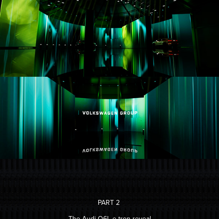
PART 2
The Audi Q6L e-tron reveal